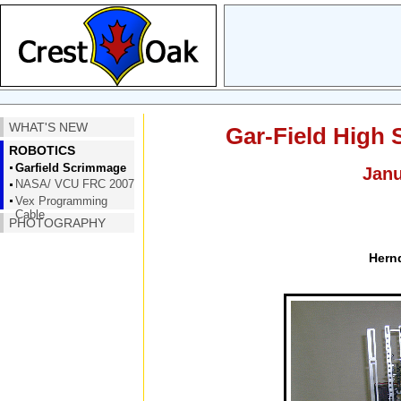
WHAT'S NEW
Gar-Field High
ROBOTICS
Garfield Scrimmage
Janu
NASA/ VCU FRC 2007
Vex Programming
Cable
PHOTOGRAPHY
Hern