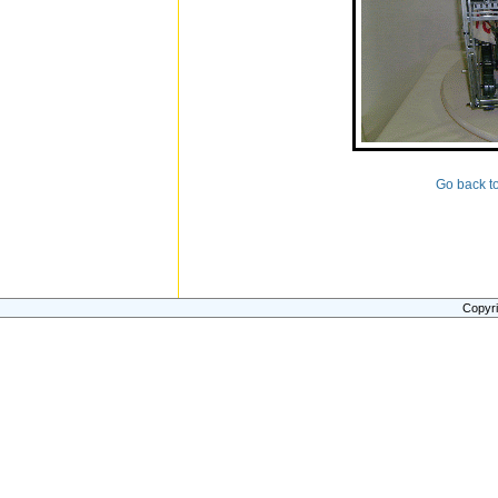
Go back t
Copyri